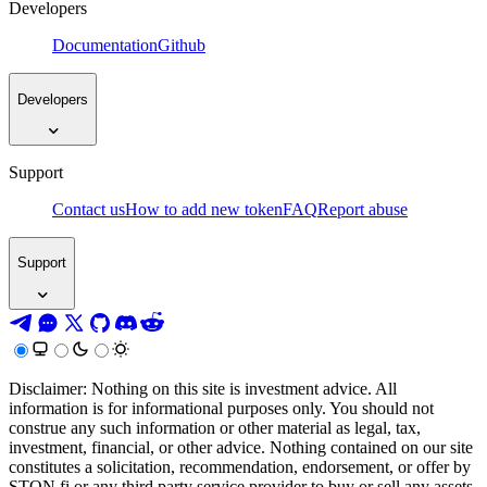
Developers
Documentation
Github
Developers
Support
Contact us
How to add new token
FAQ
Report abuse
Support
Disclaimer: Nothing on this site is investment advice. All
information is for informational purposes only. You should not
construe any such information or other material as legal, tax,
investment, financial, or other advice. Nothing contained on our site
constitutes a solicitation, recommendation, endorsement, or offer by
STON.fi or any third party service provider to buy or sell any assets,