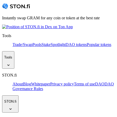
Instantly swap GRAM for any coin or token at the best rate
Tools
Trade/Swap
Pools
Stake
Spotlight
DAO tokens
Popular tokens
Tools
STON.fi
About
Blog
Whitepaper
Privacy policy
Terms of use
DAO
DAO
Governance Rules
STON.fi