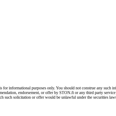
is for informational purposes only. You should not construe any such info
mendation, endorsement, or offer by STON.fi or any third party service pr
hich such solicitation or offer would be unlawful under the securities la