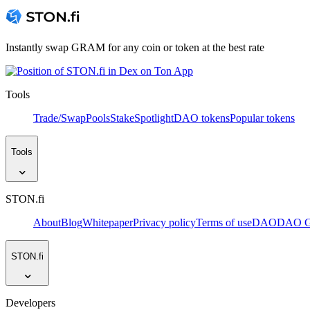
Instantly swap GRAM for any coin or token at the best rate
Tools
Trade/Swap
Pools
Stake
Spotlight
DAO tokens
Popular tokens
Tools
STON.fi
About
Blog
Whitepaper
Privacy policy
Terms of use
DAO
DAO Go
STON.fi
Developers