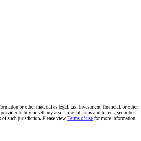
rmation or other material as legal, tax, investment, financial, or other
ovider to buy or sell any assets, digital coins and tokens, securities
ws of such jurisdiction. Please view
Terms of use
for more information.