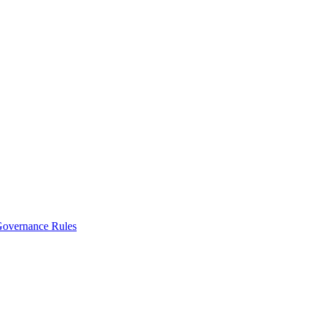
vernance Rules