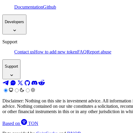
Documentation
Github
Developers
Support
Contact us
How to add new token
FAQ
Report abuse
Support
Disclaimer: Nothing on this site is investment advice. All information 
advice. Nothing contained on our site constitutes a solicitation, recom
or other financial instruments in this or in any other jurisdiction in w
Based on
TON