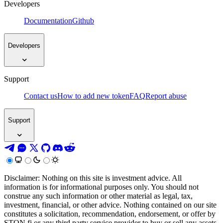
Developers
Documentation
Github
Developers
Support
Contact us
How to add new token
FAQ
Report abuse
Support
Disclaimer: Nothing on this site is investment advice. All
information is for informational purposes only. You should not
construe any such information or other material as legal, tax,
investment, financial, or other advice. Nothing contained on our site
constitutes a solicitation, recommendation, endorsement, or offer by
STON.fi or any third party service provider to buy or sell any assets,