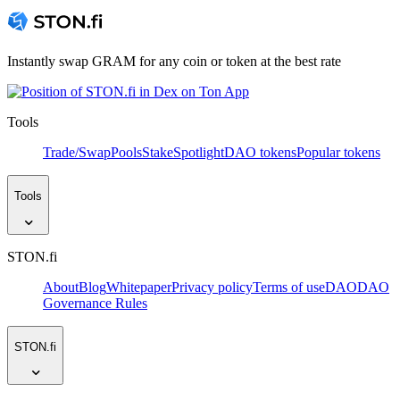
Instantly swap GRAM for any coin or token at the best rate
Tools
Trade/Swap
Pools
Stake
Spotlight
DAO tokens
Popular tokens
Tools
STON.fi
About
Blog
Whitepaper
Privacy policy
Terms of use
DAO
DAO
Governance Rules
STON.fi