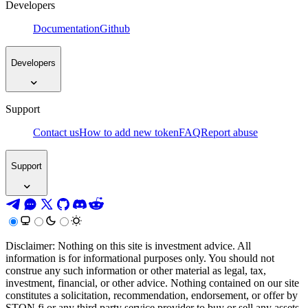
Developers
Documentation
Github
Developers
Support
Contact us
How to add new token
FAQ
Report abuse
Support
Disclaimer: Nothing on this site is investment advice. All
information is for informational purposes only. You should not
construe any such information or other material as legal, tax,
investment, financial, or other advice. Nothing contained on our site
constitutes a solicitation, recommendation, endorsement, or offer by
STON.fi or any third party service provider to buy or sell any assets,