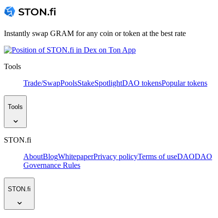
Instantly swap GRAM for any coin or token at the best rate
Tools
Trade/Swap
Pools
Stake
Spotlight
DAO tokens
Popular tokens
Tools
STON.fi
About
Blog
Whitepaper
Privacy policy
Terms of use
DAO
DAO
Governance Rules
STON.fi