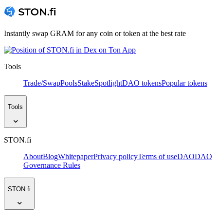
Instantly swap GRAM for any coin or token at the best rate
Tools
Trade/Swap
Pools
Stake
Spotlight
DAO tokens
Popular tokens
Tools
STON.fi
About
Blog
Whitepaper
Privacy policy
Terms of use
DAO
DAO
Governance Rules
STON.fi