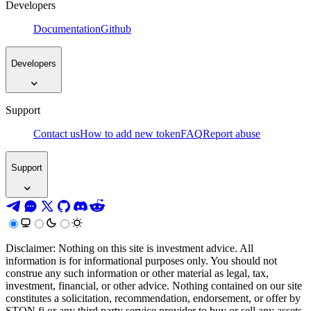
Developers
Documentation
Github
Developers
Support
Contact us
How to add new token
FAQ
Report abuse
Support
Disclaimer: Nothing on this site is investment advice. All
information is for informational purposes only. You should not
construe any such information or other material as legal, tax,
investment, financial, or other advice. Nothing contained on our site
constitutes a solicitation, recommendation, endorsement, or offer by
STON.fi or any third party service provider to buy or sell any assets,