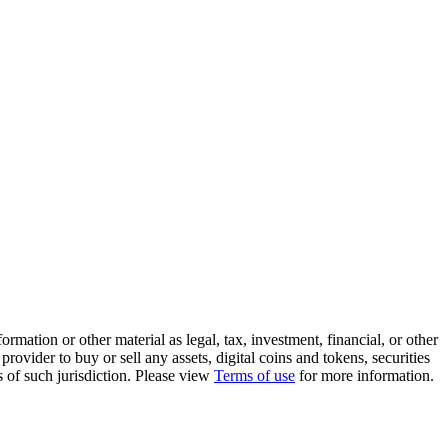
rmation or other material as legal, tax, investment, financial, or other
ovider to buy or sell any assets, digital coins and tokens, securities
ws of such jurisdiction. Please view
Terms of use
for more information.