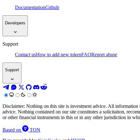
Documentation
Github
Developers
Support
Contact us
How to add new token
FAQ
Report abuse
Support
Disclaimer: Nothing on this site is investment advice. All information 
advice. Nothing contained on our site constitutes a solicitation, recom
or other financial instruments in this or in any other jurisdiction in w
Based on
TON