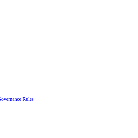
vernance Rules