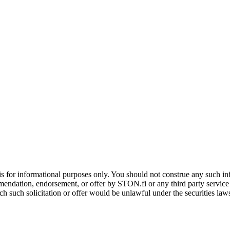
is for informational purposes only. You should not construe any such info
mendation, endorsement, or offer by STON.fi or any third party service pr
hich such solicitation or offer would be unlawful under the securities la