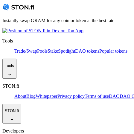
Instantly swap GRAM for any coin or token at the best rate
Tools
Trade/Swap
Pools
Stake
Spotlight
DAO tokens
Popular tokens
Tools
STON.fi
About
Blog
Whitepaper
Privacy policy
Terms of use
DAO
DAO Go
STON.fi
Developers