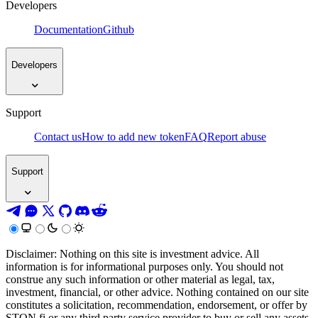
Developers
Documentation
Github
Developers
Support
Contact us
How to add new token
FAQ
Report abuse
Support
Disclaimer: Nothing on this site is investment advice. All
information is for informational purposes only. You should not
construe any such information or other material as legal, tax,
investment, financial, or other advice. Nothing contained on our site
constitutes a solicitation, recommendation, endorsement, or offer by
STON.fi or any third party service provider to buy or sell any assets,