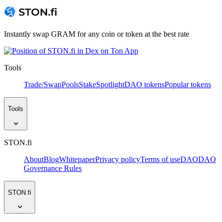
Instantly swap GRAM for any coin or token at the best rate
Tools
Trade/Swap
Pools
Stake
Spotlight
DAO tokens
Popular tokens
Tools
STON.fi
About
Blog
Whitepaper
Privacy policy
Terms of use
DAO
DAO
Governance Rules
STON.fi