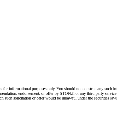
is for informational purposes only. You should not construe any such info
mendation, endorsement, or offer by STON.fi or any third party service pr
hich such solicitation or offer would be unlawful under the securities la