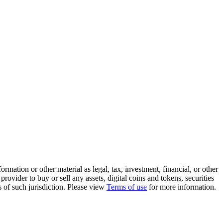
rmation or other material as legal, tax, investment, financial, or other
ovider to buy or sell any assets, digital coins and tokens, securities
ws of such jurisdiction. Please view
Terms of use
for more information.