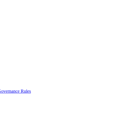
vernance Rules