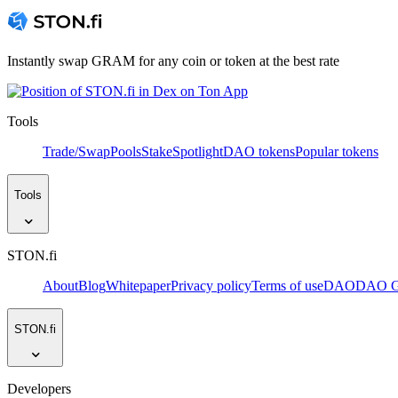
Instantly swap GRAM for any coin or token at the best rate
Tools
Trade/Swap
Pools
Stake
Spotlight
DAO tokens
Popular tokens
Tools
STON.fi
About
Blog
Whitepaper
Privacy policy
Terms of use
DAO
DAO Go
STON.fi
Developers