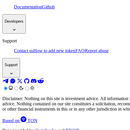
Documentation
Github
Developers
Support
Contact us
How to add new token
FAQ
Report abuse
Support
Disclaimer: Nothing on this site is investment advice. All information 
advice. Nothing contained on our site constitutes a solicitation, recom
or other financial instruments in this or in any other jurisdiction in w
Based on
TON