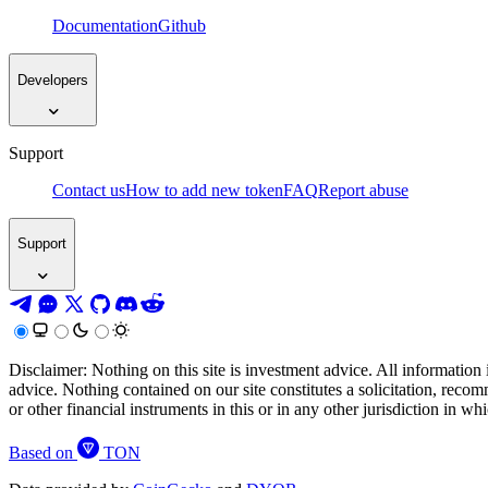
Documentation
Github
Developers
Support
Contact us
How to add new token
FAQ
Report abuse
Support
Disclaimer: Nothing on this site is investment advice. All information 
advice. Nothing contained on our site constitutes a solicitation, recom
or other financial instruments in this or in any other jurisdiction in w
Based on
TON