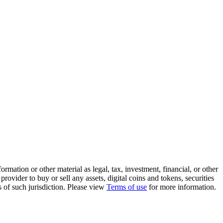
rmation or other material as legal, tax, investment, financial, or other
ovider to buy or sell any assets, digital coins and tokens, securities
ws of such jurisdiction. Please view
Terms of use
for more information.