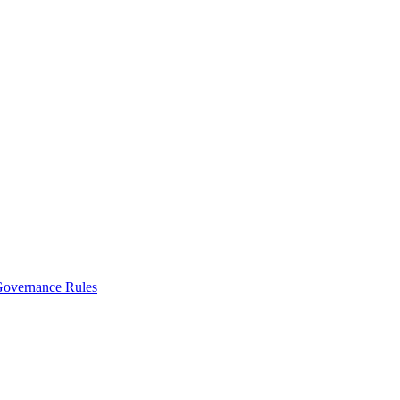
vernance Rules