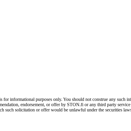
is for informational purposes only. You should not construe any such info
mendation, endorsement, or offer by STON.fi or any third party service pr
hich such solicitation or offer would be unlawful under the securities la