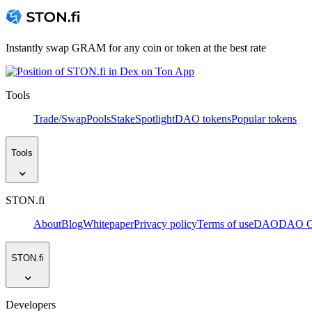
Instantly swap GRAM for any coin or token at the best rate
Tools
Trade/Swap
Pools
Stake
Spotlight
DAO tokens
Popular tokens
Tools
STON.fi
About
Blog
Whitepaper
Privacy policy
Terms of use
DAO
DAO Go
STON.fi
Developers