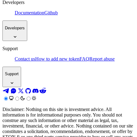
Developers
Documentation
Github
Developers
Support
Contact us
How to add new token
FAQ
Report abuse
Support
Disclaimer: Nothing on this site is investment advice. All
information is for informational purposes only. You should not
construe any such information or other material as legal, tax,
investment, financial, or other advice. Nothing contained on our site
constitutes a solicitation, recommendation, endorsement, or offer by
STON.fi or any third party service provider to buy or sell any assets,