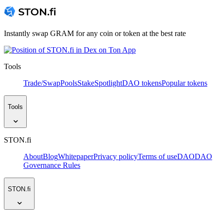
Instantly swap GRAM for any coin or token at the best rate
Tools
Trade/Swap
Pools
Stake
Spotlight
DAO tokens
Popular tokens
Tools
STON.fi
About
Blog
Whitepaper
Privacy policy
Terms of use
DAO
DAO
Governance Rules
STON.fi