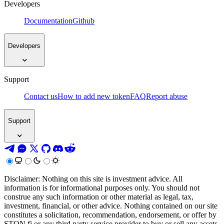
Developers
Documentation
Github
Developers
Support
Contact us
How to add new token
FAQ
Report abuse
Support
Disclaimer: Nothing on this site is investment advice. All
information is for informational purposes only. You should not
construe any such information or other material as legal, tax,
investment, financial, or other advice. Nothing contained on our site
constitutes a solicitation, recommendation, endorsement, or offer by
STON.fi or any third party service provider to buy or sell any assets,