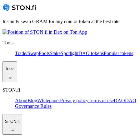
Instantly swap GRAM for any coin or token at the best rate
Tools
Trade/Swap
Pools
Stake
Spotlight
DAO tokens
Popular tokens
Tools
STON.fi
About
Blog
Whitepaper
Privacy policy
Terms of use
DAO
DAO
Governance Rules
STON.fi