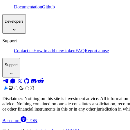
Documentation
Github
Developers
Support
Contact us
How to add new token
FAQ
Report abuse
Support
Disclaimer: Nothing on this site is investment advice. All information 
advice. Nothing contained on our site constitutes a solicitation, recom
or other financial instruments in this or in any other jurisdiction in w
Based on
TON