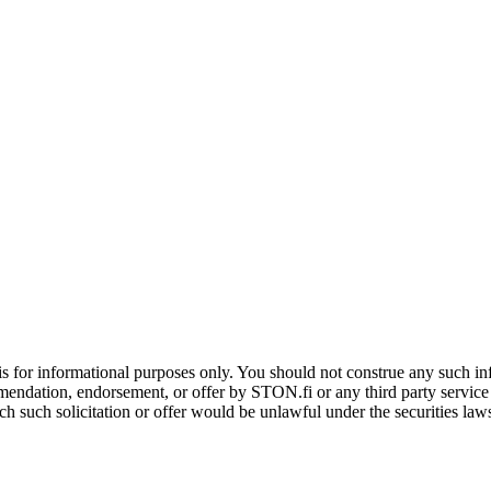
is for informational purposes only. You should not construe any such info
mendation, endorsement, or offer by STON.fi or any third party service pr
hich such solicitation or offer would be unlawful under the securities la