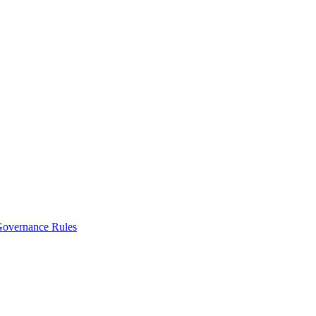
vernance Rules