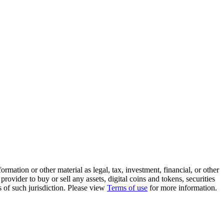
rmation or other material as legal, tax, investment, financial, or other
ovider to buy or sell any assets, digital coins and tokens, securities
ws of such jurisdiction. Please view
Terms of use
for more information.