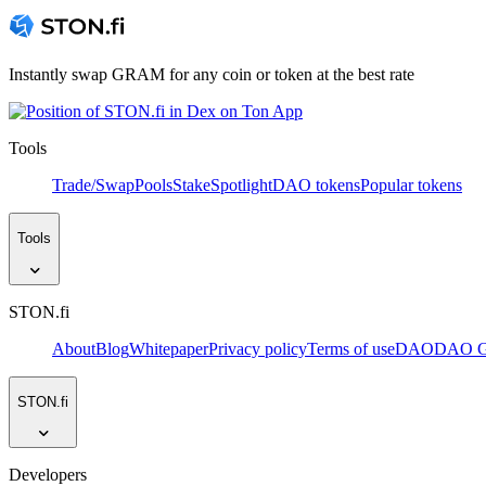
Instantly swap GRAM for any coin or token at the best rate
Tools
Trade/Swap
Pools
Stake
Spotlight
DAO tokens
Popular tokens
Tools
STON.fi
About
Blog
Whitepaper
Privacy policy
Terms of use
DAO
DAO Go
STON.fi
Developers