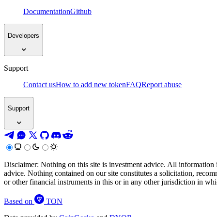
Documentation
Github
Developers
Support
Contact us
How to add new token
FAQ
Report abuse
Support
Disclaimer: Nothing on this site is investment advice. All information 
advice. Nothing contained on our site constitutes a solicitation, recom
or other financial instruments in this or in any other jurisdiction in w
Based on
TON