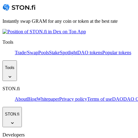
Instantly swap GRAM for any coin or token at the best rate
Tools
Trade/Swap
Pools
Stake
Spotlight
DAO tokens
Popular tokens
Tools
STON.fi
About
Blog
Whitepaper
Privacy policy
Terms of use
DAO
DAO Go
STON.fi
Developers