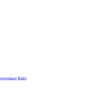
vernance Rules