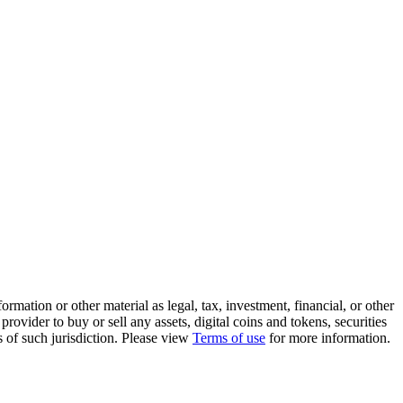
rmation or other material as legal, tax, investment, financial, or other
ovider to buy or sell any assets, digital coins and tokens, securities
ws of such jurisdiction. Please view
Terms of use
for more information.