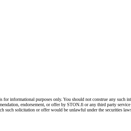
is for informational purposes only. You should not construe any such info
mendation, endorsement, or offer by STON.fi or any third party service pr
hich such solicitation or offer would be unlawful under the securities la