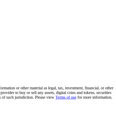
rmation or other material as legal, tax, investment, financial, or other
ovider to buy or sell any assets, digital coins and tokens, securities
ws of such jurisdiction. Please view
Terms of use
for more information.