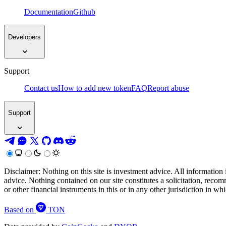
Documentation
Github
Developers
Support
Contact us
How to add new token
FAQ
Report abuse
Support
Disclaimer: Nothing on this site is investment advice. All information 
advice. Nothing contained on our site constitutes a solicitation, recom
or other financial instruments in this or in any other jurisdiction in w
Based on
TON