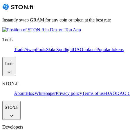
Instantly swap GRAM for any coin or token at the best rate
Tools
Trade/Swap
Pools
Stake
Spotlight
DAO tokens
Popular tokens
Tools
STON.fi
About
Blog
Whitepaper
Privacy policy
Terms of use
DAO
DAO Go
STON.fi
Developers