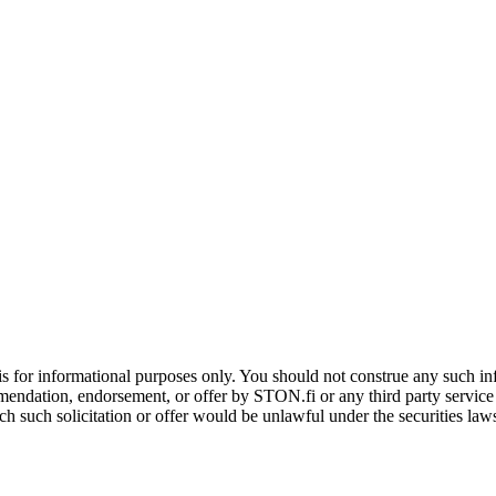
is for informational purposes only. You should not construe any such info
mendation, endorsement, or offer by STON.fi or any third party service pr
hich such solicitation or offer would be unlawful under the securities la