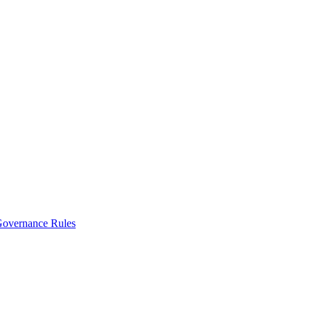
vernance Rules