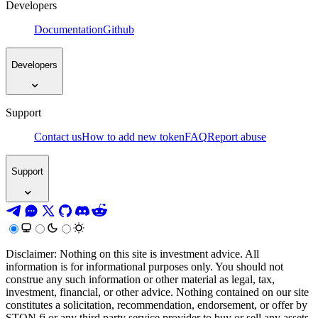
Developers
Documentation
Github
Developers
Support
Contact us
How to add new token
FAQ
Report abuse
Support
Disclaimer: Nothing on this site is investment advice. All
information is for informational purposes only. You should not
construe any such information or other material as legal, tax,
investment, financial, or other advice. Nothing contained on our site
constitutes a solicitation, recommendation, endorsement, or offer by
STON.fi or any third party service provider to buy or sell any assets,