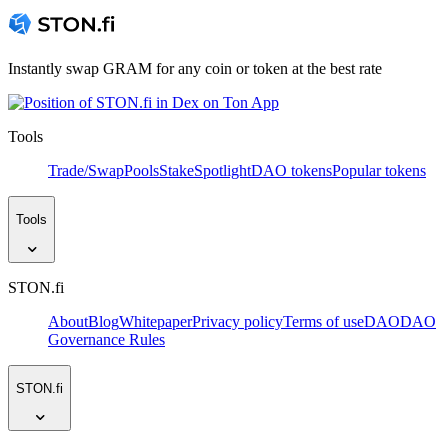
Instantly swap GRAM for any coin or token at the best rate
Tools
Trade/Swap
Pools
Stake
Spotlight
DAO tokens
Popular tokens
Tools
STON.fi
About
Blog
Whitepaper
Privacy policy
Terms of use
DAO
DAO
Governance Rules
STON.fi