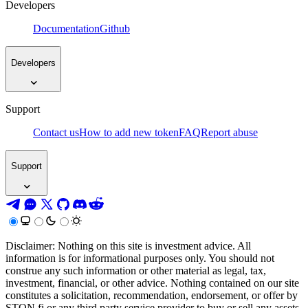
Developers
Documentation
Github
Developers
Support
Contact us
How to add new token
FAQ
Report abuse
Support
Disclaimer: Nothing on this site is investment advice. All
information is for informational purposes only. You should not
construe any such information or other material as legal, tax,
investment, financial, or other advice. Nothing contained on our site
constitutes a solicitation, recommendation, endorsement, or offer by
STON.fi or any third party service provider to buy or sell any assets,