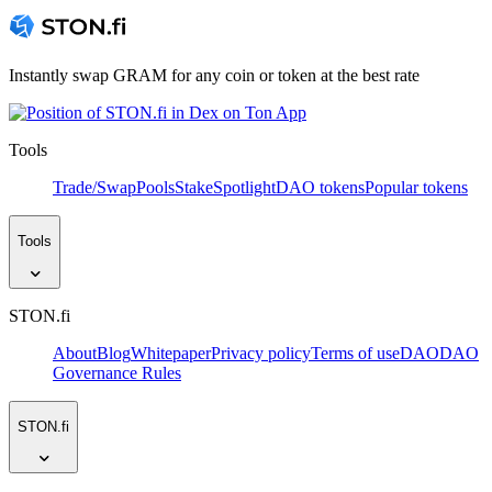
Instantly swap GRAM for any coin or token at the best rate
Tools
Trade/Swap
Pools
Stake
Spotlight
DAO tokens
Popular tokens
Tools
STON.fi
About
Blog
Whitepaper
Privacy policy
Terms of use
DAO
DAO
Governance Rules
STON.fi