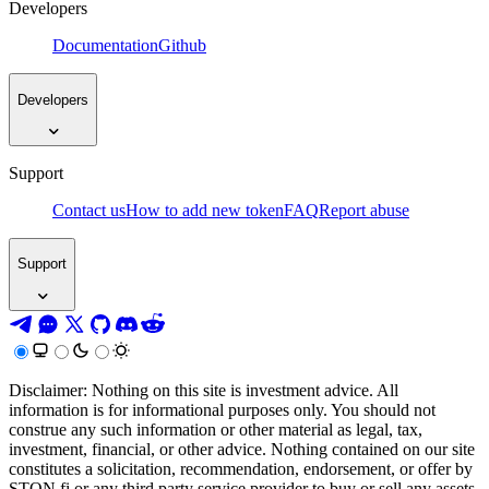
Developers
Documentation
Github
Developers
Support
Contact us
How to add new token
FAQ
Report abuse
Support
Disclaimer: Nothing on this site is investment advice. All
information is for informational purposes only. You should not
construe any such information or other material as legal, tax,
investment, financial, or other advice. Nothing contained on our site
constitutes a solicitation, recommendation, endorsement, or offer by
STON.fi or any third party service provider to buy or sell any assets,