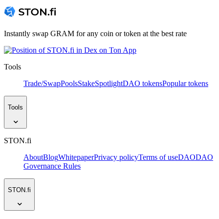
Instantly swap GRAM for any coin or token at the best rate
Tools
Trade/Swap
Pools
Stake
Spotlight
DAO tokens
Popular tokens
Tools
STON.fi
About
Blog
Whitepaper
Privacy policy
Terms of use
DAO
DAO
Governance Rules
STON.fi