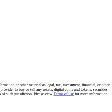
rmation or other material as legal, tax, investment, financial, or other
ovider to buy or sell any assets, digital coins and tokens, securities
ws of such jurisdiction. Please view
Terms of use
for more information.