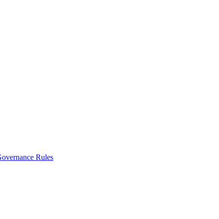
vernance Rules