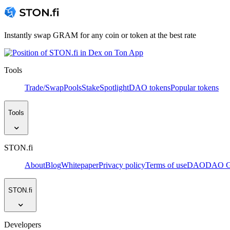
Instantly swap GRAM for any coin or token at the best rate
Tools
Trade/Swap
Pools
Stake
Spotlight
DAO tokens
Popular tokens
Tools
STON.fi
About
Blog
Whitepaper
Privacy policy
Terms of use
DAO
DAO Go
STON.fi
Developers