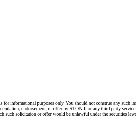
is for informational purposes only. You should not construe any such info
mendation, endorsement, or offer by STON.fi or any third party service pr
hich such solicitation or offer would be unlawful under the securities la