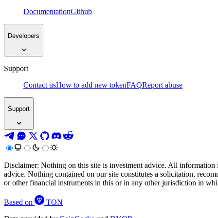
Documentation
Github
Developers
Support
Contact us
How to add new token
FAQ
Report abuse
Support
Disclaimer: Nothing on this site is investment advice. All information 
advice. Nothing contained on our site constitutes a solicitation, recom
or other financial instruments in this or in any other jurisdiction in w
Based on
TON