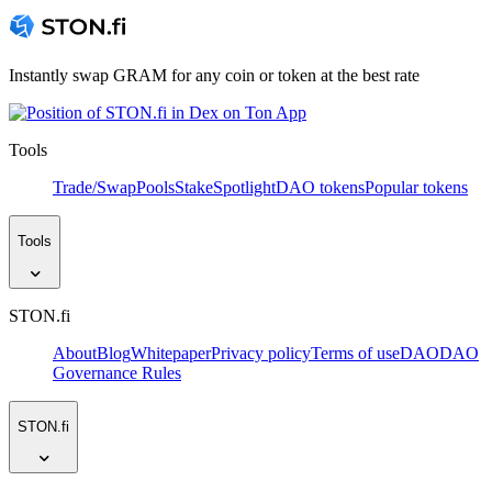
Instantly swap GRAM for any coin or token at the best rate
Tools
Trade/Swap
Pools
Stake
Spotlight
DAO tokens
Popular tokens
Tools
STON.fi
About
Blog
Whitepaper
Privacy policy
Terms of use
DAO
DAO
Governance Rules
STON.fi