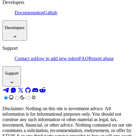
Developers
Documentation
Github
Developers
Support
Contact us
How to add new token
FAQ
Report abuse
Support
Disclaimer: Nothing on this site is investment advice. All
information is for informational purposes only. You should not
construe any such information or other material as legal, tax,
investment, financial, or other advice. Nothing contained on our site
constitutes a solicitation, recommendation, endorsement, or offer by
STON.fi or any third party service provider to buy or sell any assets,