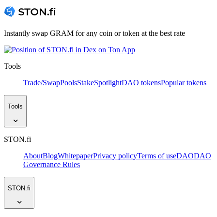
Instantly swap GRAM for any coin or token at the best rate
Tools
Trade/Swap
Pools
Stake
Spotlight
DAO tokens
Popular tokens
Tools
STON.fi
About
Blog
Whitepaper
Privacy policy
Terms of use
DAO
DAO
Governance Rules
STON.fi