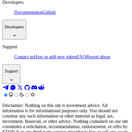
Developers
Documentation
Github
Developers
Support
Contact us
How to add new token
FAQ
Report abuse
Support
Disclaimer: Nothing on this site is investment advice. All
information is for informational purposes only. You should not
construe any such information or other material as legal, tax,
investment, financial, or other advice. Nothing contained on our site
constitutes a solicitation, recommendation, endorsement, or offer by
STON.fi or any third party service provider to buy or sell any assets,