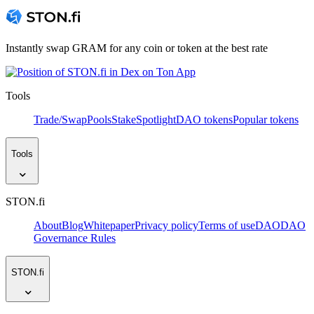
Instantly swap GRAM for any coin or token at the best rate
Tools
Trade/Swap
Pools
Stake
Spotlight
DAO tokens
Popular tokens
Tools
STON.fi
About
Blog
Whitepaper
Privacy policy
Terms of use
DAO
DAO
Governance Rules
STON.fi