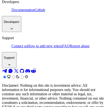
Developers
Documentation
Github
Developers
Support
Contact us
How to add new token
FAQ
Report abuse
Support
Disclaimer: Nothing on this site is investment advice. All
information is for informational purposes only. You should not
construe any such information or other material as legal, tax,
investment, financial, or other advice. Nothing contained on our site
constitutes a solicitation, recommendation, endorsement, or offer by
STON.fi or any third party service provider to buy or sell any assets,