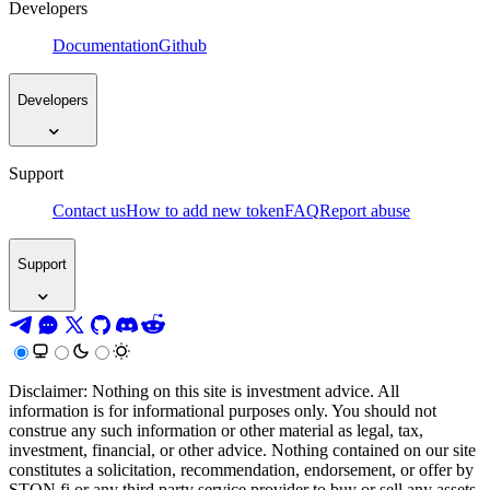
Developers
Documentation
Github
Developers
Support
Contact us
How to add new token
FAQ
Report abuse
Support
Disclaimer: Nothing on this site is investment advice. All
information is for informational purposes only. You should not
construe any such information or other material as legal, tax,
investment, financial, or other advice. Nothing contained on our site
constitutes a solicitation, recommendation, endorsement, or offer by
STON.fi or any third party service provider to buy or sell any assets,