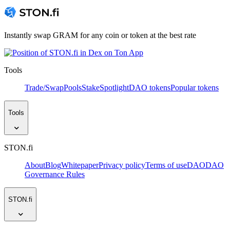
Instantly swap GRAM for any coin or token at the best rate
Tools
Trade/Swap
Pools
Stake
Spotlight
DAO tokens
Popular tokens
Tools
STON.fi
About
Blog
Whitepaper
Privacy policy
Terms of use
DAO
DAO
Governance Rules
STON.fi