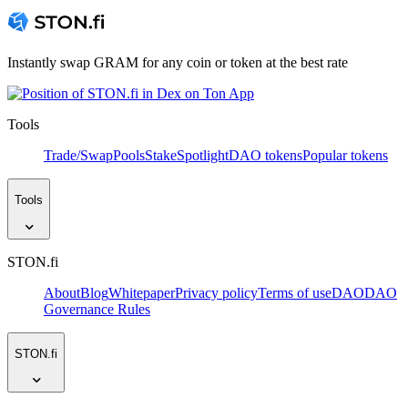
Instantly swap GRAM for any coin or token at the best rate
Tools
Trade/Swap
Pools
Stake
Spotlight
DAO tokens
Popular tokens
Tools
STON.fi
About
Blog
Whitepaper
Privacy policy
Terms of use
DAO
DAO
Governance Rules
STON.fi