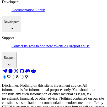
Developers
Documentation
Github
Developers
Support
Contact us
How to add new token
FAQ
Report abuse
Support
Disclaimer: Nothing on this site is investment advice. All
information is for informational purposes only. You should not
construe any such information or other material as legal, tax,
investment, financial, or other advice. Nothing contained on our site
constitutes a solicitation, recommendation, endorsement, or offer by
STON.fi or any third party service provider to buy or sell any assets,