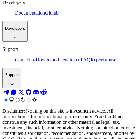
Developers
Documentation
Github
Developers
Support
Contact us
How to add new token
FAQ
Report abuse
Support
Disclaimer: Nothing on this site is investment advice. All
information is for informational purposes only. You should not
construe any such information or other material as legal, tax,
investment, financial, or other advice. Nothing contained on our site
constitutes a solicitation, recommendation, endorsement, or offer by
STON.fi or any third party service provider to buy or sell any assets,