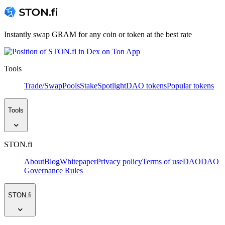
Instantly swap GRAM for any coin or token at the best rate
Tools
Trade/Swap
Pools
Stake
Spotlight
DAO tokens
Popular tokens
Tools
STON.fi
About
Blog
Whitepaper
Privacy policy
Terms of use
DAO
DAO
Governance Rules
STON.fi