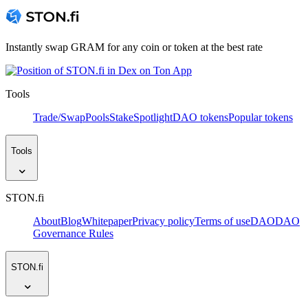
Instantly swap GRAM for any coin or token at the best rate
Tools
Trade/Swap
Pools
Stake
Spotlight
DAO tokens
Popular tokens
Tools
STON.fi
About
Blog
Whitepaper
Privacy policy
Terms of use
DAO
DAO
Governance Rules
STON.fi