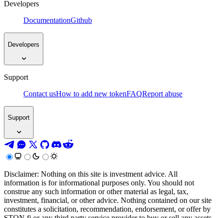
Developers
Documentation
Github
Developers
Support
Contact us
How to add new token
FAQ
Report abuse
Support
Disclaimer: Nothing on this site is investment advice. All
information is for informational purposes only. You should not
construe any such information or other material as legal, tax,
investment, financial, or other advice. Nothing contained on our site
constitutes a solicitation, recommendation, endorsement, or offer by
STON.fi or any third party service provider to buy or sell any assets,