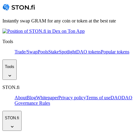
Instantly swap GRAM for any coin or token at the best rate
Tools
Trade/Swap
Pools
Stake
Spotlight
DAO tokens
Popular tokens
Tools
STON.fi
About
Blog
Whitepaper
Privacy policy
Terms of use
DAO
DAO
Governance Rules
STON.fi