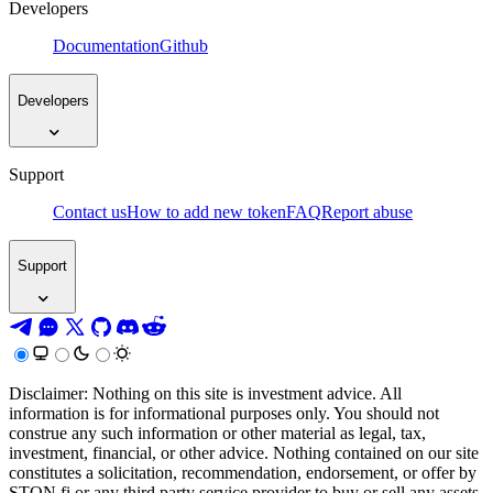
Developers
Documentation
Github
Developers
Support
Contact us
How to add new token
FAQ
Report abuse
Support
Disclaimer: Nothing on this site is investment advice. All
information is for informational purposes only. You should not
construe any such information or other material as legal, tax,
investment, financial, or other advice. Nothing contained on our site
constitutes a solicitation, recommendation, endorsement, or offer by
STON.fi or any third party service provider to buy or sell any assets,