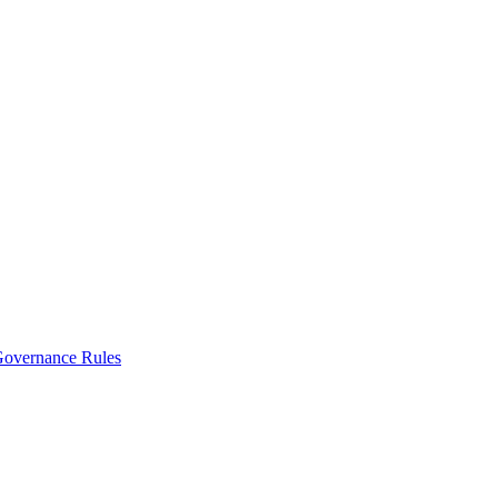
vernance Rules