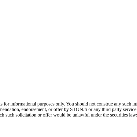
is for informational purposes only. You should not construe any such info
mendation, endorsement, or offer by STON.fi or any third party service pr
hich such solicitation or offer would be unlawful under the securities la