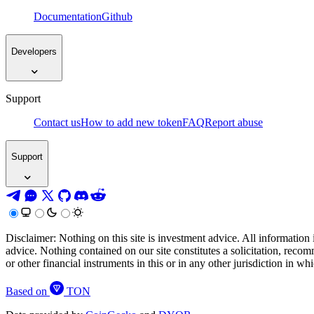
Documentation
Github
Developers
Support
Contact us
How to add new token
FAQ
Report abuse
Support
Disclaimer: Nothing on this site is investment advice. All information 
advice. Nothing contained on our site constitutes a solicitation, recom
or other financial instruments in this or in any other jurisdiction in w
Based on
TON