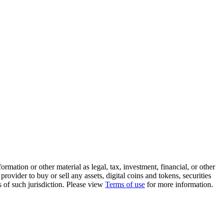
rmation or other material as legal, tax, investment, financial, or other
ovider to buy or sell any assets, digital coins and tokens, securities
ws of such jurisdiction. Please view
Terms of use
for more information.