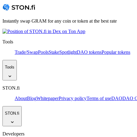
Instantly swap GRAM for any coin or token at the best rate
Tools
Trade/Swap
Pools
Stake
Spotlight
DAO tokens
Popular tokens
Tools
STON.fi
About
Blog
Whitepaper
Privacy policy
Terms of use
DAO
DAO Go
STON.fi
Developers