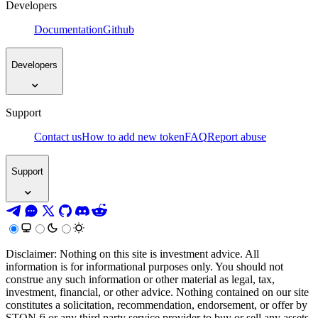
Developers
Documentation
Github
Developers
Support
Contact us
How to add new token
FAQ
Report abuse
Support
Disclaimer: Nothing on this site is investment advice. All
information is for informational purposes only. You should not
construe any such information or other material as legal, tax,
investment, financial, or other advice. Nothing contained on our site
constitutes a solicitation, recommendation, endorsement, or offer by
STON.fi or any third party service provider to buy or sell any assets,