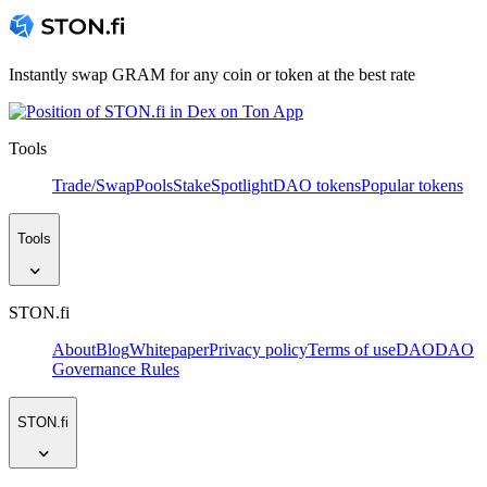
Instantly swap GRAM for any coin or token at the best rate
Tools
Trade/Swap
Pools
Stake
Spotlight
DAO tokens
Popular tokens
Tools
STON.fi
About
Blog
Whitepaper
Privacy policy
Terms of use
DAO
DAO
Governance Rules
STON.fi