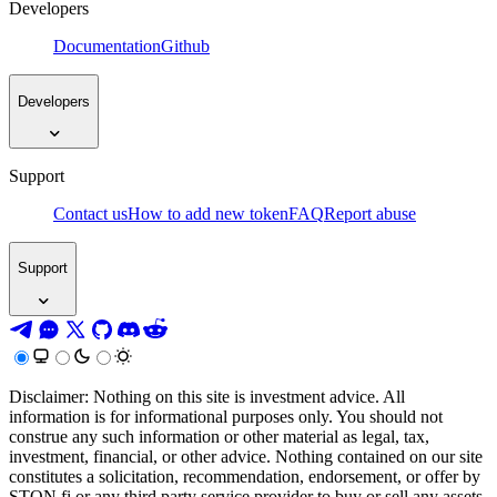
Developers
Documentation
Github
Developers
Support
Contact us
How to add new token
FAQ
Report abuse
Support
Disclaimer: Nothing on this site is investment advice. All
information is for informational purposes only. You should not
construe any such information or other material as legal, tax,
investment, financial, or other advice. Nothing contained on our site
constitutes a solicitation, recommendation, endorsement, or offer by
STON.fi or any third party service provider to buy or sell any assets,