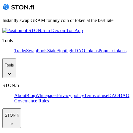
Instantly swap GRAM for any coin or token at the best rate
Tools
Trade/Swap
Pools
Stake
Spotlight
DAO tokens
Popular tokens
Tools
STON.fi
About
Blog
Whitepaper
Privacy policy
Terms of use
DAO
DAO
Governance Rules
STON.fi