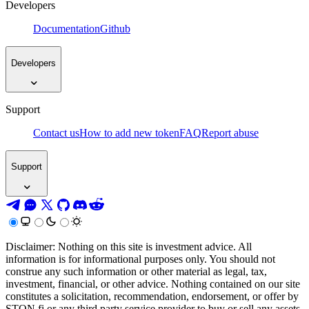
Developers
Documentation
Github
Developers
Support
Contact us
How to add new token
FAQ
Report abuse
Support
Disclaimer: Nothing on this site is investment advice. All
information is for informational purposes only. You should not
construe any such information or other material as legal, tax,
investment, financial, or other advice. Nothing contained on our site
constitutes a solicitation, recommendation, endorsement, or offer by
STON.fi or any third party service provider to buy or sell any assets,