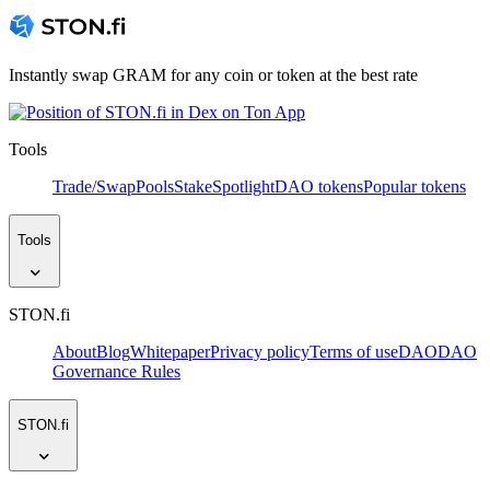
Instantly swap GRAM for any coin or token at the best rate
Tools
Trade/Swap
Pools
Stake
Spotlight
DAO tokens
Popular tokens
Tools
STON.fi
About
Blog
Whitepaper
Privacy policy
Terms of use
DAO
DAO
Governance Rules
STON.fi