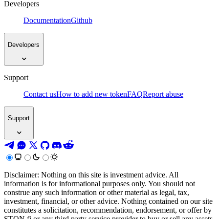
Developers
Documentation
Github
Developers
Support
Contact us
How to add new token
FAQ
Report abuse
Support
Disclaimer: Nothing on this site is investment advice. All
information is for informational purposes only. You should not
construe any such information or other material as legal, tax,
investment, financial, or other advice. Nothing contained on our site
constitutes a solicitation, recommendation, endorsement, or offer by
STON.fi or any third party service provider to buy or sell any assets,