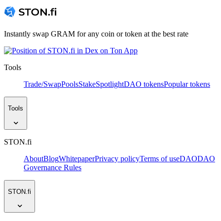
Instantly swap GRAM for any coin or token at the best rate
Tools
Trade/Swap
Pools
Stake
Spotlight
DAO tokens
Popular tokens
Tools
STON.fi
About
Blog
Whitepaper
Privacy policy
Terms of use
DAO
DAO
Governance Rules
STON.fi