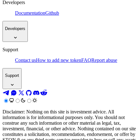
Developers
Documentation
Github
Developers
Support
Contact us
How to add new token
FAQ
Report abuse
Support
Disclaimer: Nothing on this site is investment advice. All
information is for informational purposes only. You should not
construe any such information or other material as legal, tax,
investment, financial, or other advice. Nothing contained on our site
constitutes a solicitation, recommendation, endorsement, or offer by
STON.fi or any third party service provider to buy or sell any assets,