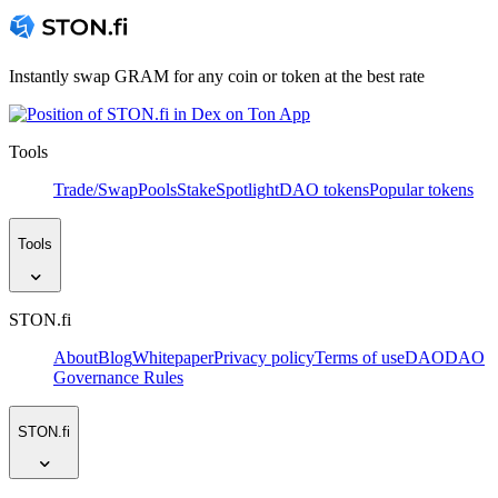
Instantly swap GRAM for any coin or token at the best rate
Tools
Trade/Swap
Pools
Stake
Spotlight
DAO tokens
Popular tokens
Tools
STON.fi
About
Blog
Whitepaper
Privacy policy
Terms of use
DAO
DAO
Governance Rules
STON.fi