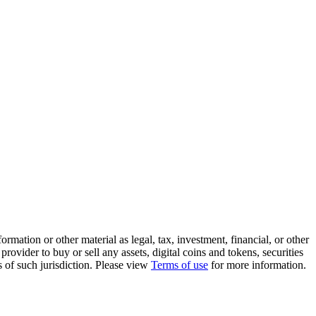
rmation or other material as legal, tax, investment, financial, or other
ovider to buy or sell any assets, digital coins and tokens, securities
ws of such jurisdiction. Please view
Terms of use
for more information.