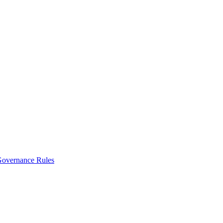
vernance Rules