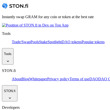
Instantly swap GRAM for any coin or token at the best rate
Tools
Trade/Swap
Pools
Stake
Spotlight
DAO tokens
Popular tokens
Tools
STON.fi
About
Blog
Whitepaper
Privacy policy
Terms of use
DAO
DAO Go
STON.fi
Developers