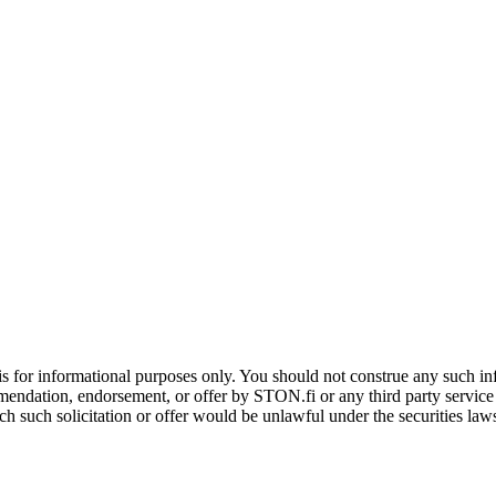
is for informational purposes only. You should not construe any such info
mendation, endorsement, or offer by STON.fi or any third party service pr
hich such solicitation or offer would be unlawful under the securities la