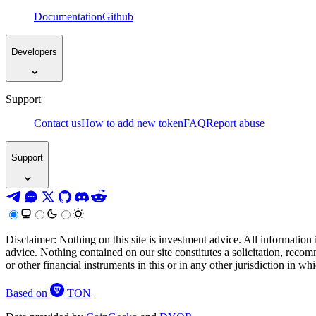
Documentation
Github
Developers
Support
Contact us
How to add new token
FAQ
Report abuse
Support
Disclaimer: Nothing on this site is investment advice. All information 
advice. Nothing contained on our site constitutes a solicitation, recom
or other financial instruments in this or in any other jurisdiction in w
Based on
TON