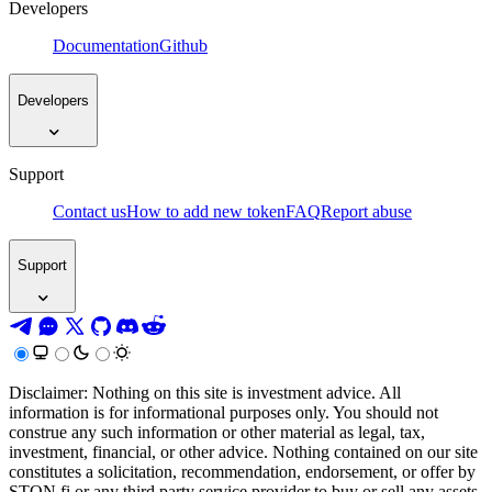
Developers
Documentation
Github
Developers
Support
Contact us
How to add new token
FAQ
Report abuse
Support
Disclaimer: Nothing on this site is investment advice. All
information is for informational purposes only. You should not
construe any such information or other material as legal, tax,
investment, financial, or other advice. Nothing contained on our site
constitutes a solicitation, recommendation, endorsement, or offer by
STON.fi or any third party service provider to buy or sell any assets,