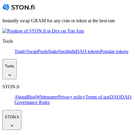
Instantly swap GRAM for any coin or token at the best rate
Tools
Trade/Swap
Pools
Stake
Spotlight
DAO tokens
Popular tokens
Tools
STON.fi
About
Blog
Whitepaper
Privacy policy
Terms of use
DAO
DAO
Governance Rules
STON.fi