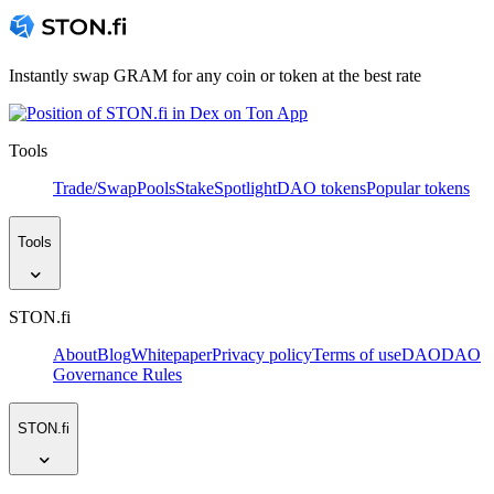
Instantly swap GRAM for any coin or token at the best rate
Tools
Trade/Swap
Pools
Stake
Spotlight
DAO tokens
Popular tokens
Tools
STON.fi
About
Blog
Whitepaper
Privacy policy
Terms of use
DAO
DAO
Governance Rules
STON.fi