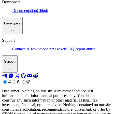
Developers
Documentation
Github
Developers
Support
Contact us
How to add new token
FAQ
Report abuse
Support
Disclaimer: Nothing on this site is investment advice. All
information is for informational purposes only. You should not
construe any such information or other material as legal, tax,
investment, financial, or other advice. Nothing contained on our site
constitutes a solicitation, recommendation, endorsement, or offer by
STON.fi or any third party service provider to buy or sell any assets,