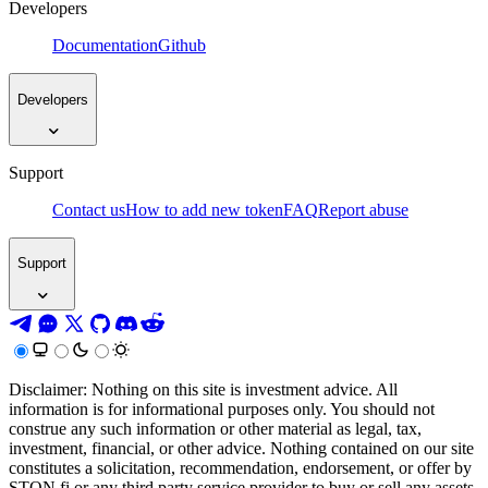
Developers
Documentation
Github
Developers
Support
Contact us
How to add new token
FAQ
Report abuse
Support
Disclaimer: Nothing on this site is investment advice. All
information is for informational purposes only. You should not
construe any such information or other material as legal, tax,
investment, financial, or other advice. Nothing contained on our site
constitutes a solicitation, recommendation, endorsement, or offer by
STON.fi or any third party service provider to buy or sell any assets,