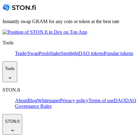
Instantly swap GRAM for any coin or token at the best rate
Tools
Trade/Swap
Pools
Stake
Spotlight
DAO tokens
Popular tokens
Tools
STON.fi
About
Blog
Whitepaper
Privacy policy
Terms of use
DAO
DAO
Governance Rules
STON.fi