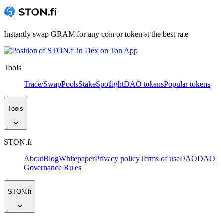
Instantly swap GRAM for any coin or token at the best rate
Tools
Trade/Swap
Pools
Stake
Spotlight
DAO tokens
Popular tokens
Tools
STON.fi
About
Blog
Whitepaper
Privacy policy
Terms of use
DAO
DAO
Governance Rules
STON.fi