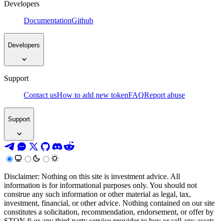
Developers
Documentation
Github
Developers
Support
Contact us
How to add new token
FAQ
Report abuse
Support
Disclaimer: Nothing on this site is investment advice. All
information is for informational purposes only. You should not
construe any such information or other material as legal, tax,
investment, financial, or other advice. Nothing contained on our site
constitutes a solicitation, recommendation, endorsement, or offer by
STON.fi or any third party service provider to buy or sell any assets,