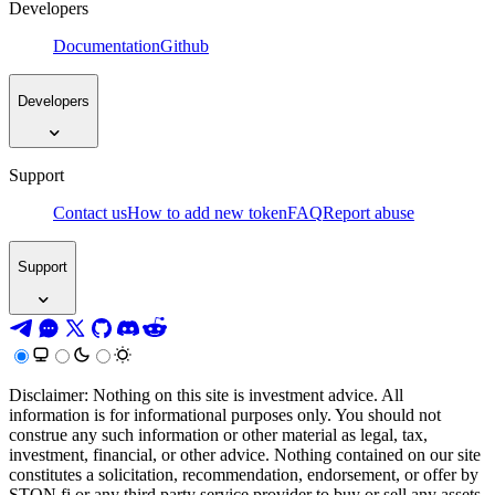
Developers
Documentation
Github
Developers
Support
Contact us
How to add new token
FAQ
Report abuse
Support
Disclaimer: Nothing on this site is investment advice. All
information is for informational purposes only. You should not
construe any such information or other material as legal, tax,
investment, financial, or other advice. Nothing contained on our site
constitutes a solicitation, recommendation, endorsement, or offer by
STON.fi or any third party service provider to buy or sell any assets,