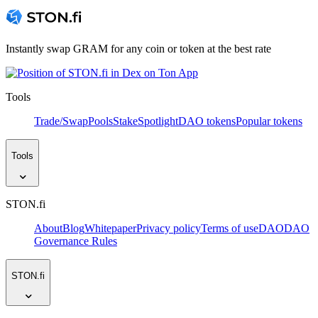
Instantly swap GRAM for any coin or token at the best rate
Tools
Trade/Swap
Pools
Stake
Spotlight
DAO tokens
Popular tokens
Tools
STON.fi
About
Blog
Whitepaper
Privacy policy
Terms of use
DAO
DAO
Governance Rules
STON.fi