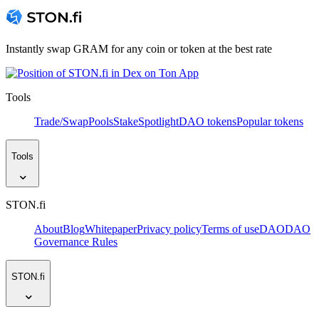
Instantly swap GRAM for any coin or token at the best rate
Tools
Trade/Swap
Pools
Stake
Spotlight
DAO tokens
Popular tokens
Tools
STON.fi
About
Blog
Whitepaper
Privacy policy
Terms of use
DAO
DAO
Governance Rules
STON.fi