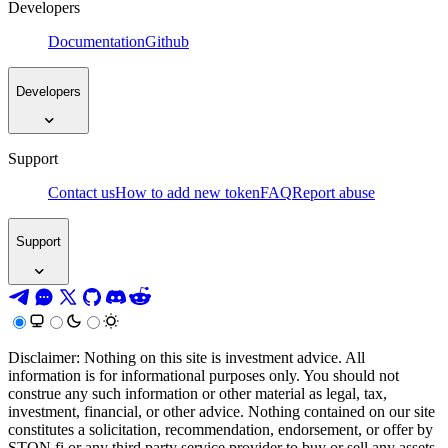
Developers
Documentation
Github
Developers
Support
Contact us
How to add new token
FAQ
Report abuse
Support
Disclaimer: Nothing on this site is investment advice. All
information is for informational purposes only. You should not
construe any such information or other material as legal, tax,
investment, financial, or other advice. Nothing contained on our site
constitutes a solicitation, recommendation, endorsement, or offer by
STON.fi or any third party service provider to buy or sell any assets,