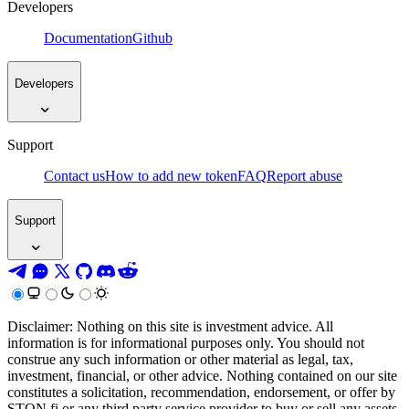
Developers
Documentation
Github
Developers
Support
Contact us
How to add new token
FAQ
Report abuse
Support
Disclaimer: Nothing on this site is investment advice. All
information is for informational purposes only. You should not
construe any such information or other material as legal, tax,
investment, financial, or other advice. Nothing contained on our site
constitutes a solicitation, recommendation, endorsement, or offer by
STON.fi or any third party service provider to buy or sell any assets,