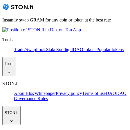
Instantly swap GRAM for any coin or token at the best rate
Tools
Trade/Swap
Pools
Stake
Spotlight
DAO tokens
Popular tokens
Tools
STON.fi
About
Blog
Whitepaper
Privacy policy
Terms of use
DAO
DAO
Governance Rules
STON.fi