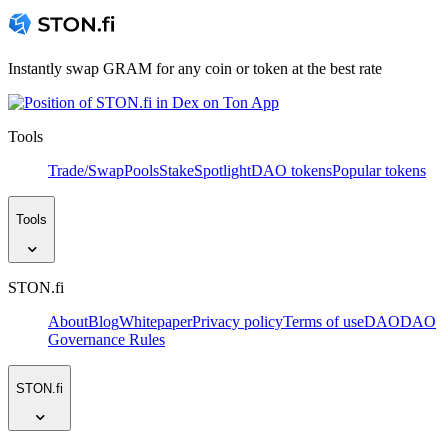
Instantly swap GRAM for any coin or token at the best rate
Tools
Trade/Swap
Pools
Stake
Spotlight
DAO tokens
Popular tokens
Tools
STON.fi
About
Blog
Whitepaper
Privacy policy
Terms of use
DAO
DAO
Governance Rules
STON.fi