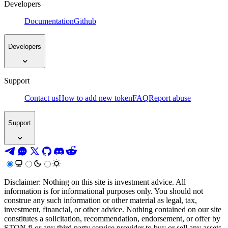
Developers
Documentation
Github
Developers
Support
Contact us
How to add new token
FAQ
Report abuse
Support
Disclaimer: Nothing on this site is investment advice. All
information is for informational purposes only. You should not
construe any such information or other material as legal, tax,
investment, financial, or other advice. Nothing contained on our site
constitutes a solicitation, recommendation, endorsement, or offer by
STON.fi or any third party service provider to buy or sell any assets,