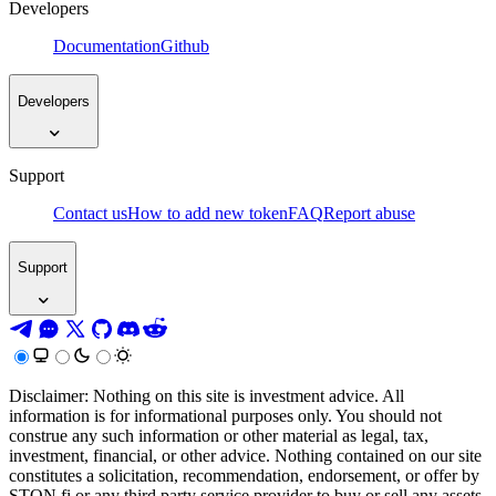
Developers
Documentation
Github
Developers
Support
Contact us
How to add new token
FAQ
Report abuse
Support
Disclaimer: Nothing on this site is investment advice. All
information is for informational purposes only. You should not
construe any such information or other material as legal, tax,
investment, financial, or other advice. Nothing contained on our site
constitutes a solicitation, recommendation, endorsement, or offer by
STON.fi or any third party service provider to buy or sell any assets,