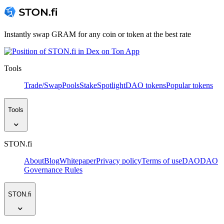
Instantly swap GRAM for any coin or token at the best rate
Tools
Trade/Swap
Pools
Stake
Spotlight
DAO tokens
Popular tokens
Tools
STON.fi
About
Blog
Whitepaper
Privacy policy
Terms of use
DAO
DAO
Governance Rules
STON.fi