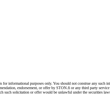
is for informational purposes only. You should not construe any such info
mendation, endorsement, or offer by STON.fi or any third party service pr
hich such solicitation or offer would be unlawful under the securities la