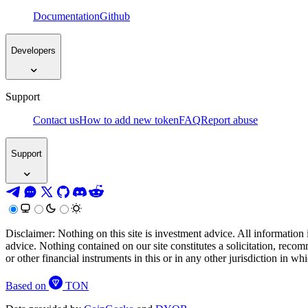
Documentation
Github
Developers
Support
Contact us
How to add new token
FAQ
Report abuse
Support
Disclaimer: Nothing on this site is investment advice. All information 
advice. Nothing contained on our site constitutes a solicitation, recom
or other financial instruments in this or in any other jurisdiction in w
Based on
TON