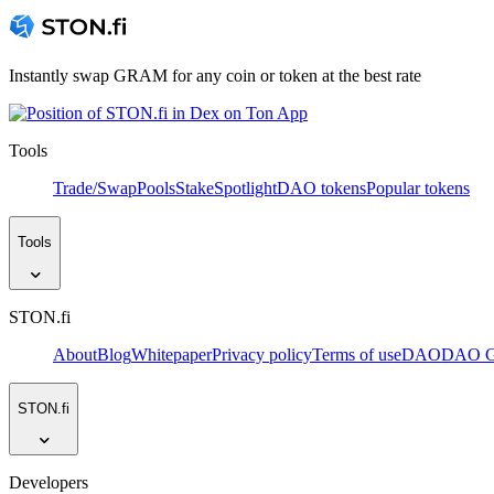
Instantly swap GRAM for any coin or token at the best rate
Tools
Trade/Swap
Pools
Stake
Spotlight
DAO tokens
Popular tokens
Tools
STON.fi
About
Blog
Whitepaper
Privacy policy
Terms of use
DAO
DAO Go
STON.fi
Developers