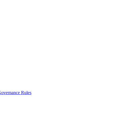
vernance Rules