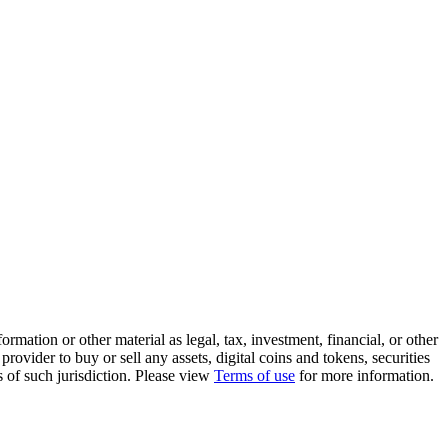
rmation or other material as legal, tax, investment, financial, or other
ovider to buy or sell any assets, digital coins and tokens, securities
ws of such jurisdiction. Please view
Terms of use
for more information.