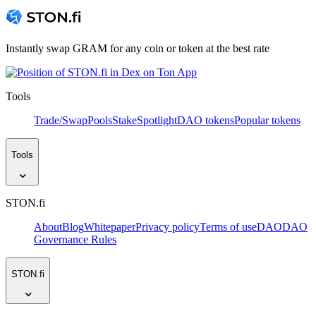
Instantly swap GRAM for any coin or token at the best rate
Tools
Trade/Swap
Pools
Stake
Spotlight
DAO tokens
Popular tokens
Tools
STON.fi
About
Blog
Whitepaper
Privacy policy
Terms of use
DAO
DAO
Governance Rules
STON.fi