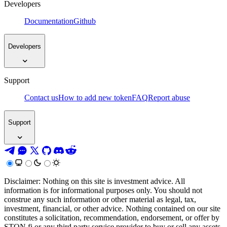
Developers
Documentation
Github
Developers
Support
Contact us
How to add new token
FAQ
Report abuse
Support
Disclaimer: Nothing on this site is investment advice. All
information is for informational purposes only. You should not
construe any such information or other material as legal, tax,
investment, financial, or other advice. Nothing contained on our site
constitutes a solicitation, recommendation, endorsement, or offer by
STON.fi or any third party service provider to buy or sell any assets,